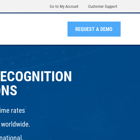
Go to My Account
Customer Support
REQUEST A DEMO
RECOGNITION
ONS
rime rates
 worldwide.
national,