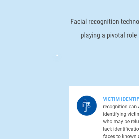
Facial recognition techno
playing a pivotal rol
VICTIM IDENTI
recognition can 
identifying vict
who may be relu
lack identifica
faces to known 