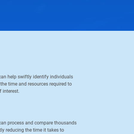
an help swiftly identify individuals
the time and resources required to
 interest.
y can process and compare thousands
ly reducing the time it takes to