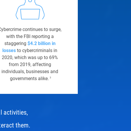
Cybercrime continues to surge,
with the FBI reporting a
staggering
$4.2 billion in
losses
to cybercriminals in
2020, which was up to 69%
from 2019, affecting
individuals, businesses and
governments alike.
3
 activities,
teract them.