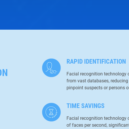
RAPID IDENTIFICATION
ON
Facial recognition technology c
from vast databases, reducing 
pinpoint suspects or persons of
TIME SAVINGS
Facial recognition technolog
of faces per second, significant