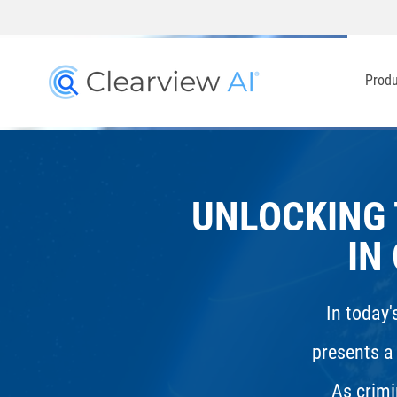
Prod
UNLOCKING 
IN
In today'
presents a
As crimi