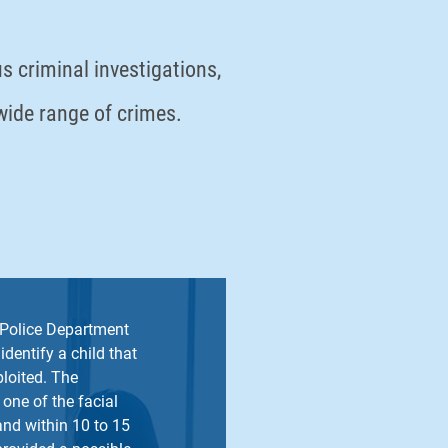
s criminal investigations,
 wide range of crimes.
Police Department
identify a child that
loited. The
 one of the facial
nd within 10 to 15