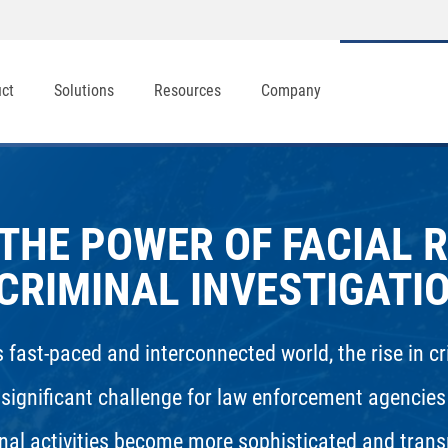
uct
Solutions
Resources
Company
THE POWER OF FACIAL 
 CRIMINAL INVESTIGATI
s fast-paced and interconnected world, the rise in c
 significant challenge for law enforcement agencies
nal activities become more sophisticated and trans