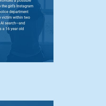
provided a possible
o the girl’s Instagram
police department
he victim within two
w AI search—and
 a 16 year old