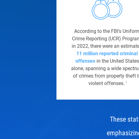
According to the FBI's Unifor
Crime Reporting (UCR) Progra
in 2022, there were an estimat
11 million reported criminal
offenses
in the United States
alone, spanning a wide spectr
of crimes from property theft 
violent offenses.
1
These stati
emphasizing