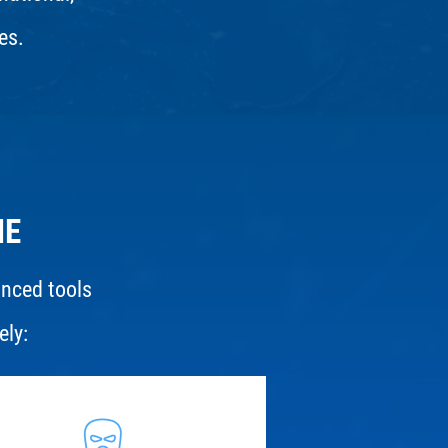
es.
ME
anced tools
ely: