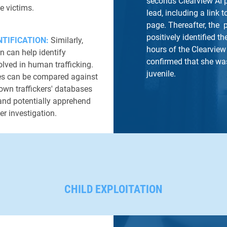
seconds Clearview AI 
e victims.
lead, including a link t
page. Thereafter, the 
positively identified t
TIFICATION:
Similarly,
hours of the Clearvie
on can help identify
confirmed that she was
olved in human trafficking.
juvenile.
es can be compared against
own traffickers' databases
 and potentially apprehend
LEARN MORE
er investigation.
CHILD EXPLOITATION