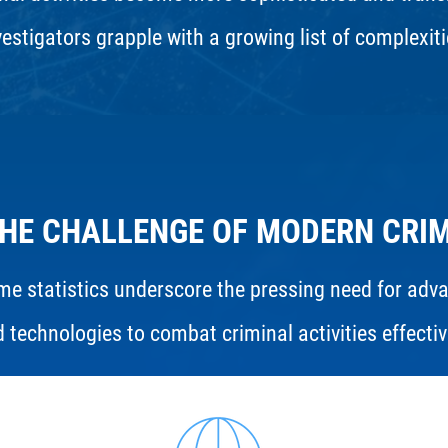
vestigators grapple with a growing list of complexiti
HE CHALLENGE OF MODERN CRI
me statistics underscore the pressing need for adv
 technologies to combat criminal activities effectiv