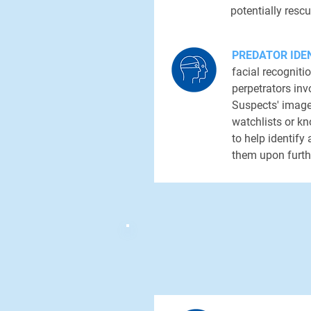
potentially rescu
PREDATOR IDEN
facial recogniti
perpetrators inv
Suspects' imag
watchlists or kn
to help identify
them upon furth