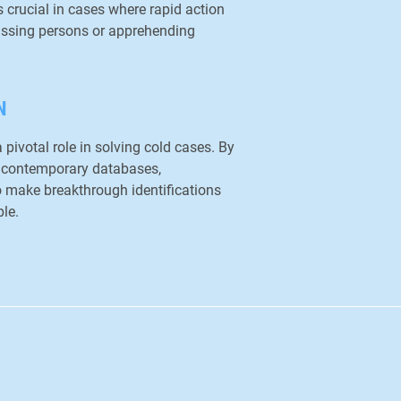
s crucial in cases where rapid action
missing persons or apprehending
N
 pivotal role in solving cold cases. By
 contemporary databases,
o make breakthrough identifications
le.