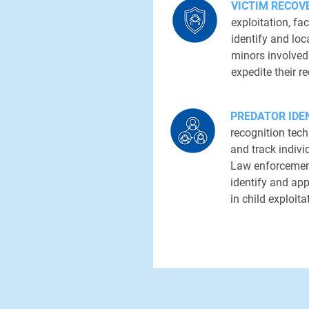
VICTIM RECOV
exploitation, fa
identify and loc
minors involved 
expedite their r
PREDATOR IDEN
recognition tech
and track indivi
Law enforcement
identify and ap
in child exploita