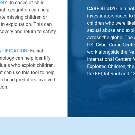
ERY:
In cases of child
CASE STUDY:
In a no
cial recognition can help
investigators raced to
ate missing children or
children who were likel
in exploitation. This can
sexual abuse and explo
ecovery and return to safety.
across the globe. The 
HSI Cyber Crime Cente
TIFICATION:
Facial
work alongside the Na
nology can help identify
International Centers 
duals who exploit children.
Exploited Children, the
 can use this tool to help
the FBI, Interpol and 1
prehend predators involved
tion.
LEARN MORE