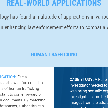
REAL-WORLD APPLICATIONS
logy has found a multitude of applications in variou
e in enhancing law enforcement efforts to combat a
HUMAN TRAFFICKING
FICATION:
Facial
CASE STUDY:
A Reno 
assist law enforcement in
investigator needed to 
ims of human trafficking
was being sexually exp
ctant to come forward or
investigator submitted
tion documents. By matching
images from the ads, a
databases, authorities can