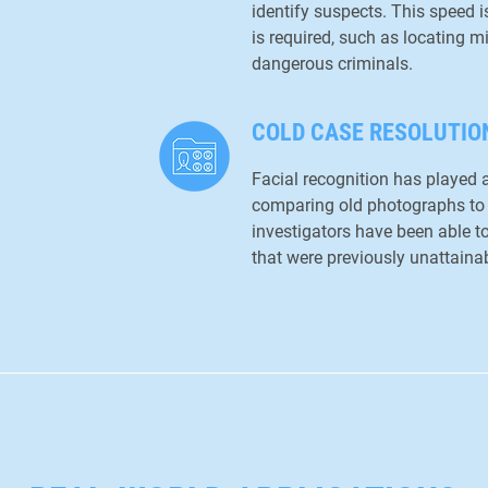
identify suspects. This speed i
is required, such as locating 
dangerous criminals.
COLD CASE RESOLUTIO
Facial recognition has played a
comparing old photographs to
investigators have been able t
that were previously unattainab