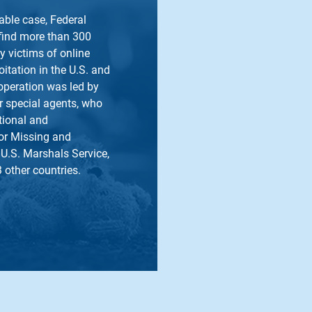
table case, Federal
 find more than 300
y victims of online
itation in the U.S. and
operation was led by
r special agents, who
tional and
for Missing and
 U.S. Marshals Service,
3 other countries.