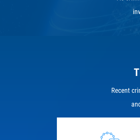
in
T
Recent cri
and