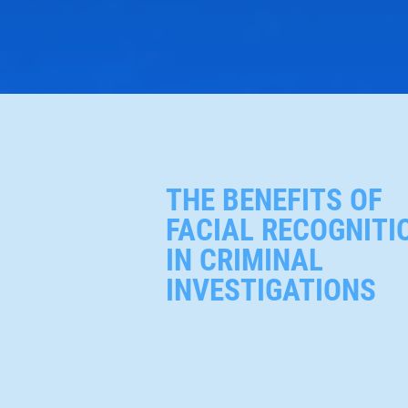
THE BENEFITS OF
FACIAL RECOGNITI
IN CRIMINAL
INVESTIGATIONS