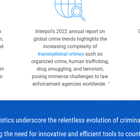
m
Interpol's 2022 annual report on
m,
global crime trends highlights the
ed
increasing complexity of
transnational crimes
such as
organized crime, human trafficking,
um
drug smuggling, and terrorism,
to
posing immense challenges to law
enforcement agencies worldwide.
2
stics underscore the relentless evolution of criminal
 the need for innovative and efficient tools to coun