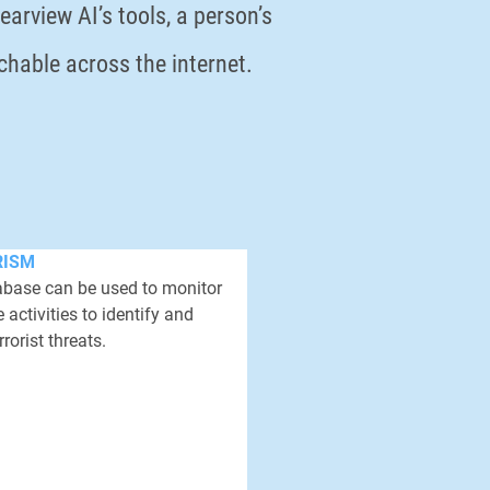
arview AI’s tools, a person’s
rchable across the internet.
RISM
tabase can be used to monitor
 activities to identify and
rrorist threats.
he passport photo of a