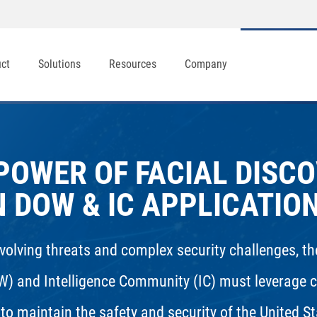
uct
Solutions
Resources
Company
POWER OF FACIAL DISC
N DOW & IC APPLICATIO
evolving threats and complex security challenges, 
W) and Intelligence Community (IC) must leverage c
to maintain the safety and security of the United St