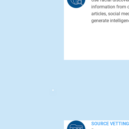
information from 
articles, social me
generate intelligen
SOURCE VETTING