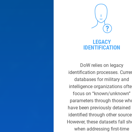
LEGACY
IDENTIFICATIO
N
DoW relies on legacy
identification processes. Curre
databases for military and
intelligence organizations oft
focus on “known/unknown”
parameters through those wh
have been previously detained 
identified through other source
However, these datasets fall sh
when addressing first-time