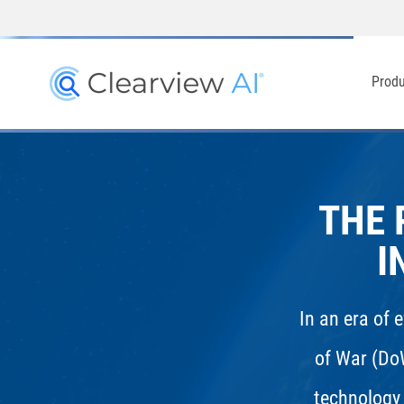
Prod
THE 
I
In an era of 
of War (Do
technology 