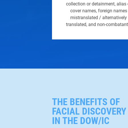
collection or detainment, alias 
cover names, foreign names
mistranslated / alternatively
translated, and non-combatant
THE BENEFITS OF
FACIAL DISCOVERY
IN THE DOW/IC