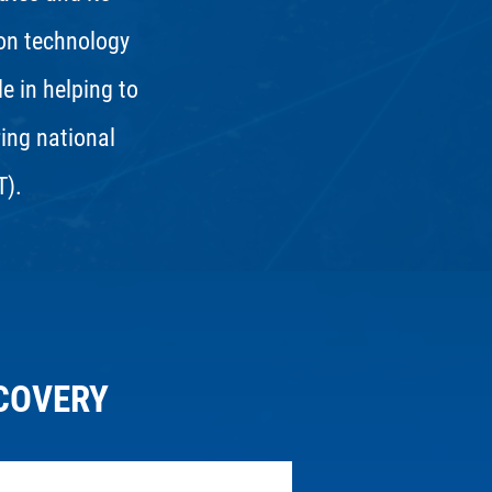
ion technology
le in helping to
ring national
T).
COVERY