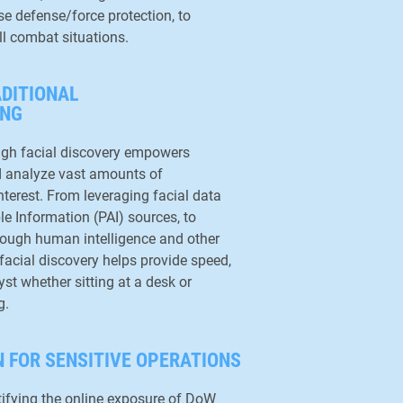
se defense/force protection, to
ll combat situations.
ADITIONAL
ING
ugh facial discovery empowers
nd analyze vast amounts of
nterest. From leveraging facial data
le Information (PAI) sources, to
hrough human intelligence and other
facial discovery helps provide speed,
st whether sitting at a desk or
g.
 FOR SENSITIVE OPERATIONS
ntifying the online exposure of DoW