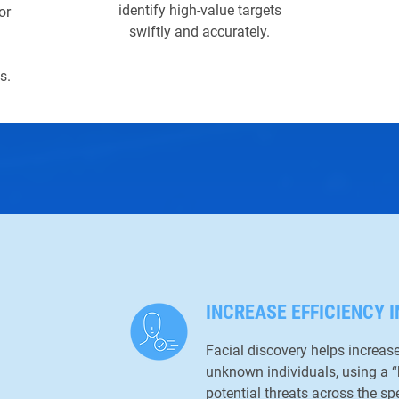
identify high-value targets
or
swiftly and accurately.
s.
INCREASE EFFICIENCY I
Facial discovery helps increase 
unknown individuals, using a 
potential threats across the sp