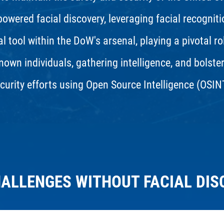
-powered facial discovery, leveraging facial recognit
l tool within the DoW's arsenal, playing a pivotal ro
nown individuals, gathering intelligence, and bolste
curity efforts using Open Source Intelligence (OSIN
HALLENGES WITHOUT FACIAL DIS