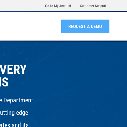
Go to My Account
Customer Support
REQUEST A DEMO
OVERY
NS
the Department
utting-edge
ates and its