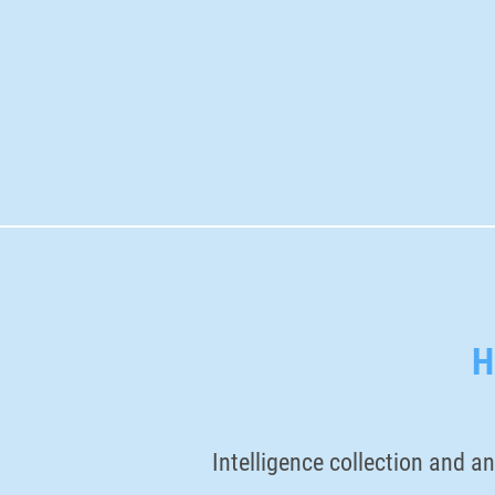
H
Intelligence collection and an