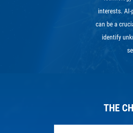
interests. AI
can be a crucia
identify unk
se
THE C