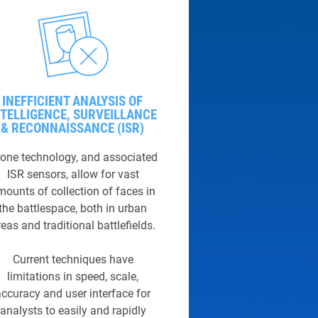
INEFFICIENT ANALYSIS OF
NTELLIGENCE, SURVEILLANCE
& RECONNAISSANCE (ISR)
one technology, and associated
ISR sensors, allow for vast
mounts of collection of faces in
the battlespace, both in urban
eas and traditional battlefields.
Current techniques have
limitations in speed, scale,
accuracy and user interface for
analysts to easily and rapidly