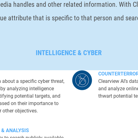
edia handles and other related information. With Cle
que attribute that is specific to that person and sea
INTELLIGENCE & CYBER
COUNTERTERRO
 about a specific cyber threat,
Clearview AI’s da
 by analyzing intelligence
and analyze online
ifying potential targets, and
thwart potential te
based on their importance to
r other objectives.
CASE STUDY
 & ANALYSIS
Our starting point was t
y to search publicly available