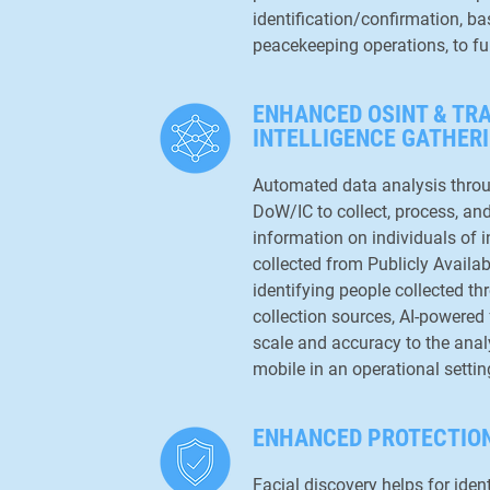
identification/confirmation, ba
peacekeeping operations, to fu
ENHANCED OSINT & TR
INTELLIGENCE GATHER
Automated data analysis thro
DoW/IC to collect, process, a
information on individuals of i
collected from Publicly Availab
identifying people collected t
collection sources, AI-powered 
scale and accuracy to the analy
mobile in an operational settin
ENHANCED PROTECTION
Facial discovery helps for ide