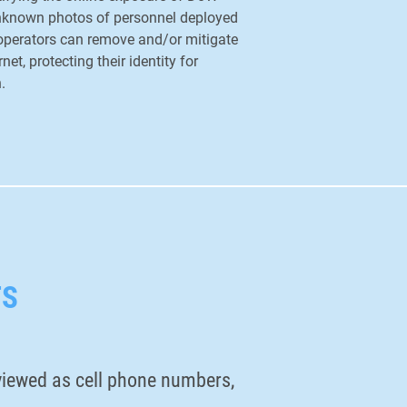
unknown photos of personnel deployed
 operators can remove and/or mitigate
net, protecting their identity for
n.
TS
y viewed as cell phone numbers,