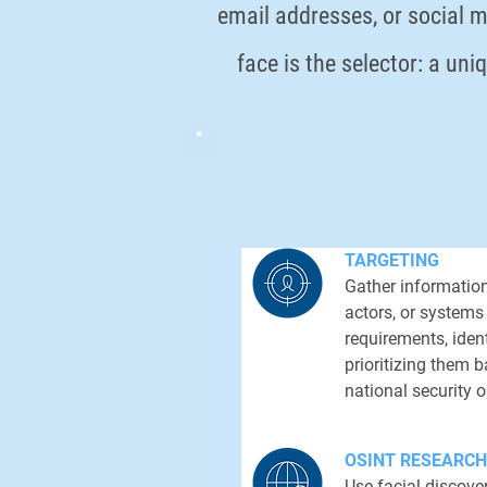
email addresses, or social m
face is the selector: a uni
TARGETING
Gather information
actors, or systems
requirements, ident
prioritizing them 
national security o
OSINT RESEARCH
Use facial discover