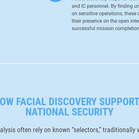
and IC personnel. By finding 
on sensitive operations, these
their presence on the open inter
successful mission completio
OW FACIAL DISCOVERY SUPPOR
NATIONAL SECURITY
alysis often rely on known “selectors,” traditionall