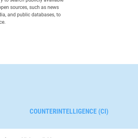
suspected Eastern Europ
open sources, such as news
operative involved in pl
dia, and public databases, to
opposition munitions dep
ce.
we located him alongside
minister at in multiple ne
making the government r
undeniable.
COUNTERINTELLIGENCE (CI)