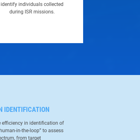
identify individuals collected
during ISR missions.
N IDENTIFICATION
efficiency in identification of
“human-in-the-loop” to assess
ectrum, from target