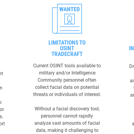
LIMITATIONS TO
OSINT
I
TRADECRAFT
Current OSINT tools available to
Dr
military and/or Intelligence
nt
Community personnel often
a
collect facial data on potential
en
threats or individuals of interest.
ar
o
Without a facial discovery tool,
or
personnel cannot rapidly
s.
analyze vast amounts of facial
ort
data, making it challenging to