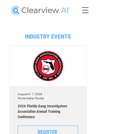
INDUSTRY EVENTS
August 3 - 7, 2026
Ponte Vedra, Florida
2026 Florida Gang Investigators
Association Annual Training
Conference
REGISTER