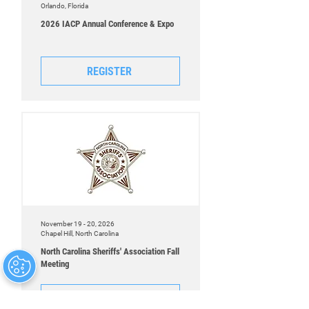
Orlando, Florida
2026 IACP Annual Conference & Expo
REGISTER
November 19 - 20, 2026
Chapel Hill, North Carolina
North Carolina Sheriffs' Association Fall
Meeting
REGISTER