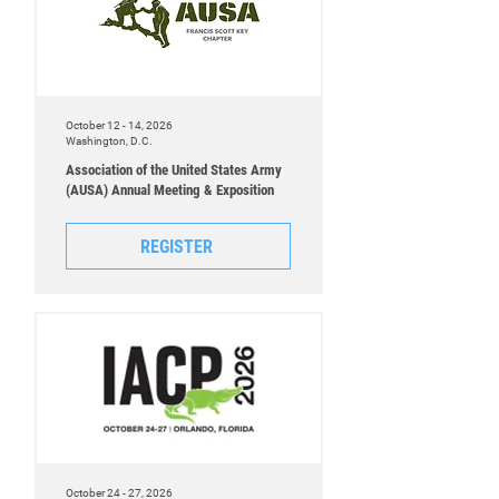
October 12 - 14, 2026
Washington, D.C.
Association of the United States Army
(AUSA) Annual Meeting & Exposition
REGISTER
October 24 - 27, 2026