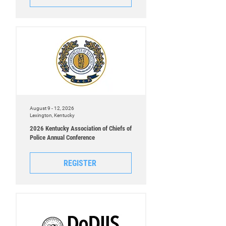
August 9 - 12, 2026
Lexington, Kentucky
2026 Kentucky Association of Chiefs of
Police Annual Conference
REGISTER