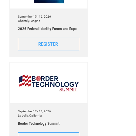
September 15 - 16, 2026
Chantilly, Virigina
2026 Federal Identity Forum and Expo
REGISTER
September 17 - 18, 2026
La Jolla, California
Border Technology Summit