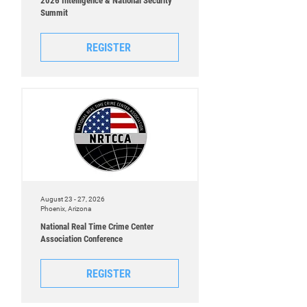
2026 Intelligence & National Security
Summit
REGISTER
August 23 - 27, 2026
Phoenix, Arizona
National Real Time Crime Center
Association Conference
REGISTER