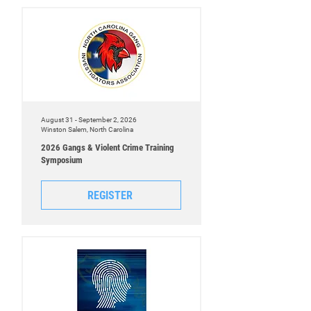
August 31 - September 2, 2026
Winston Salem, North Carolina
2026 Gangs & Violent Crime Training
Symposium
REGISTER