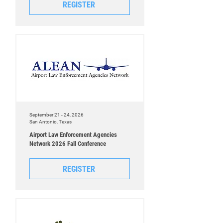
REGISTER
September 21 - 24, 2026
San Antonio, Texas
Airport Law Enforcement Agencies
Network 2026 Fall Conference
REGISTER