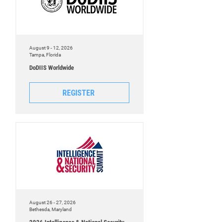
August 9 - 12, 2026
Tampa, Florida
DoDIIS Worldwide
REGISTER
August 26 - 27, 2026
Bethesda, Maryland